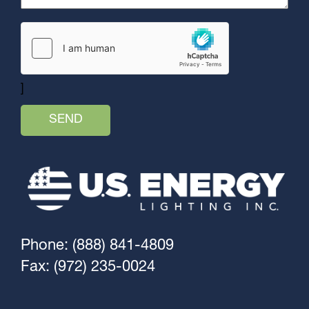
]
Phone: (888) 841-4809
Fax: (972) 235-0024