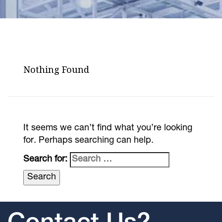
Nothing Found
It seems we can’t find what you’re looking
for. Perhaps searching can help.
Search for: