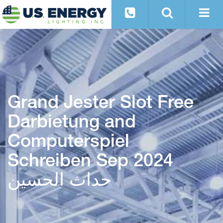
Grand Jester Slot Free
Darbietung and
Computerspiel
Schreiben Sep 2024
حداث الحسین