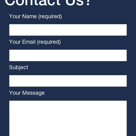
Contact Us?
Your Name (required)
Your Email (required)
Subject
Your Message