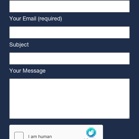
Your Email (required)
Subject
Your Message