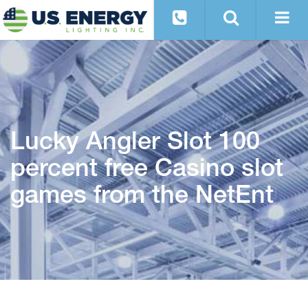
Lucky Angler Slot 100
percent free Casino slot
games from the NetEnt