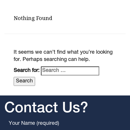
Nothing Found
It seems we can’t find what you’re looking
for. Perhaps searching can help.
Search for:
Contact Us?
Your Name (required)