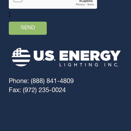
]
Phone: (888) 841-4809
Fax: (972) 235-0024