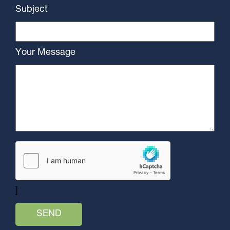
Subject
Your Message
]