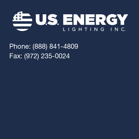
Phone: (888) 841-4809
Fax: (972) 235-0024