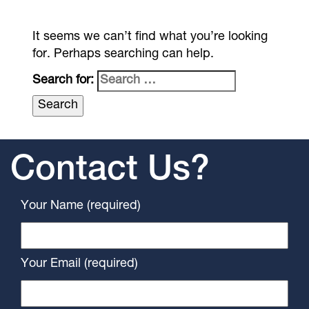
It seems we can’t find what you’re looking
for. Perhaps searching can help.
Search for:
Contact Us?
Your Name (required)
Your Email (required)