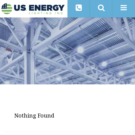
Nothing Found