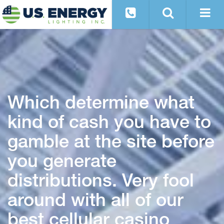
Which determine what
kind of cash you have to
gamble at the site before
you generate
distributions. Very fool
around with all of our
best cellular casino