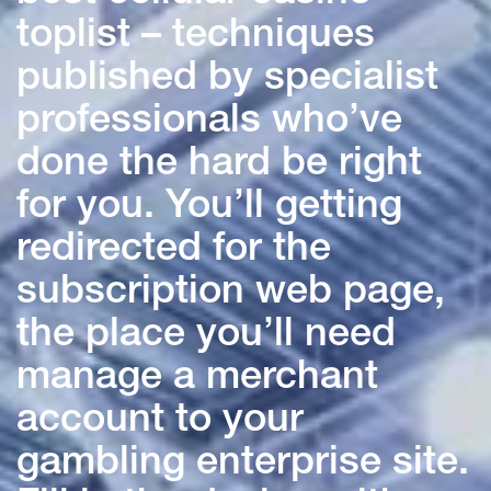
toplist – techniques
published by specialist
professionals who’ve
done the hard be right
for you. You’ll getting
redirected for the
subscription web page,
the place you’ll need
manage a merchant
account to your
gambling enterprise site.