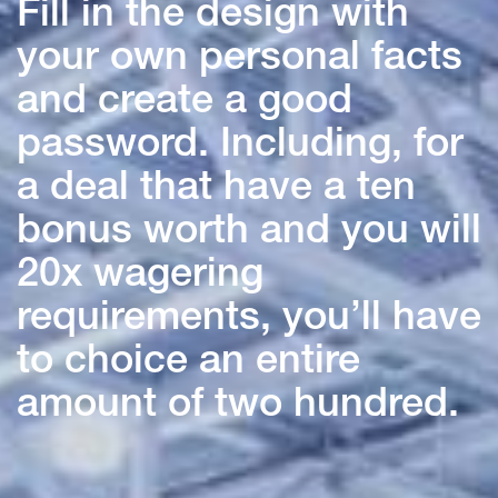
Fill in the design with
your own personal facts
and create a good
password. Including, for
a deal that have a ten
bonus worth and you will
20x wagering
requirements, you’ll have
to choice an entire
amount of two hundred.