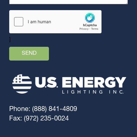
]
Phone: (888) 841-4809
Fax: (972) 235-0024