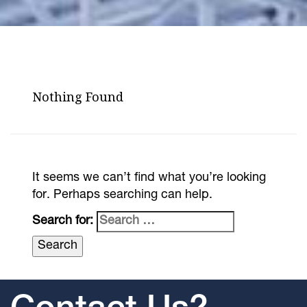
Nothing Found
It seems we can’t find what you’re looking
for. Perhaps searching can help.
Search for: