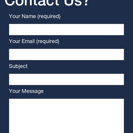
Contact Us?
Your Name (required)
Your Email (required)
Subject
Your Message