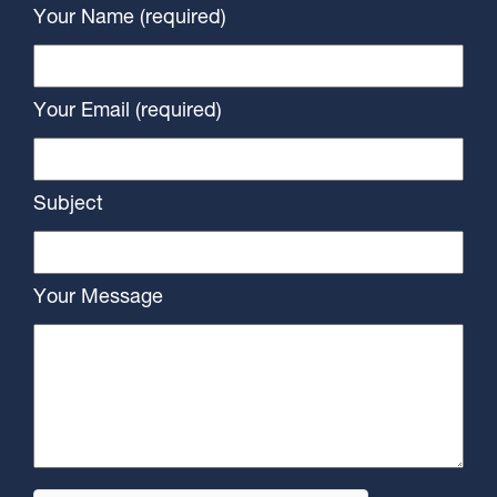
Your Name (required)
Your Email (required)
Subject
Your Message