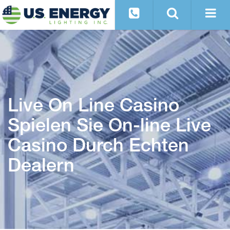
Live On Line Casino
Spielen Sie On-line Live
Casino Durch Echten
Dealern