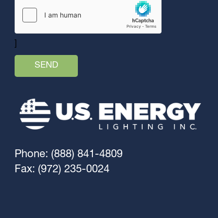
]
Phone: (888) 841-4809
Fax: (972) 235-0024