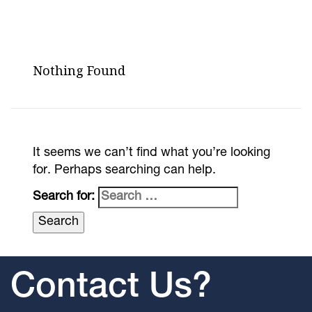
Nothing Found
It seems we can’t find what you’re looking
for. Perhaps searching can help.
Search for:
Contact Us?