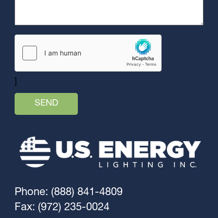
]
Phone: (888) 841-4809
Fax: (972) 235-0024