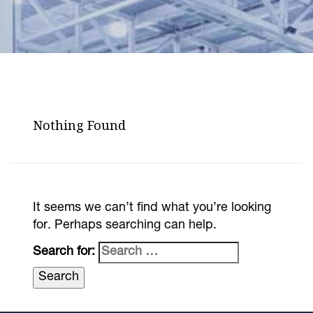
Nothing Found
It seems we can’t find what you’re looking
for. Perhaps searching can help.
Search for: