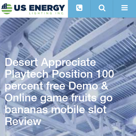
Desert Appreciate
Playtech Position 100
percent free Demo &
Online game fruits go
bananas mobile slot
Review