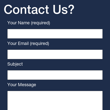
Contact Us?
Your Name (required)
Your Email (required)
Subject
Your Message