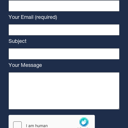
Your Email (required)
Subject
Your Message