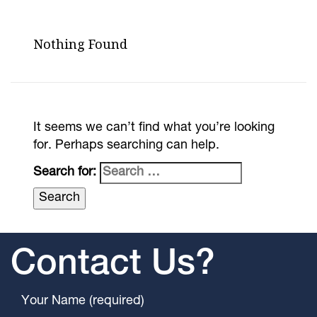
Nothing Found
It seems we can’t find what you’re looking
for. Perhaps searching can help.
Search for:
Contact Us?
Your Name (required)