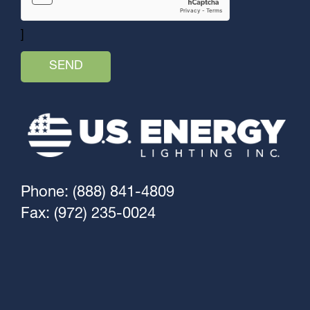
]
Phone: (888) 841-4809
Fax: (972) 235-0024