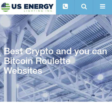
Best Crypto and you can
Bitcoin Roulette
Websites