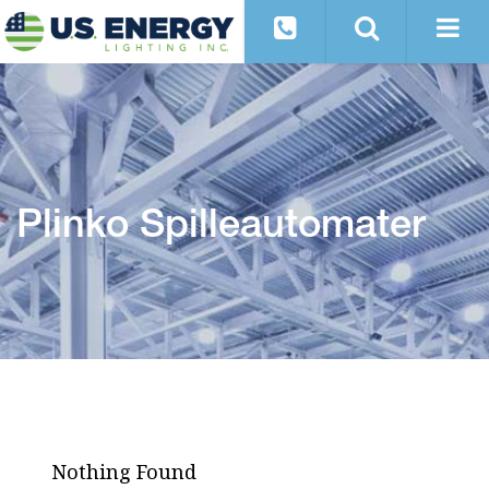
Plinko Spilleautomater
Nothing Found