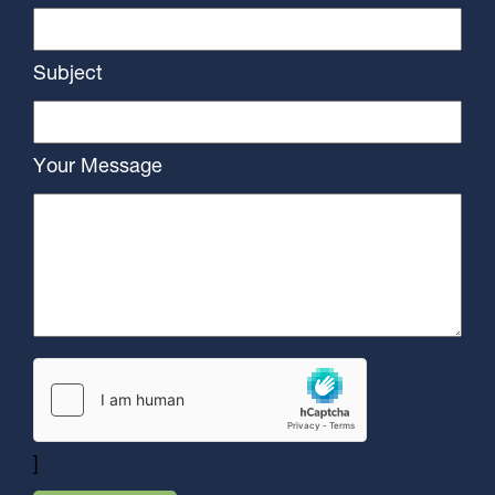
Subject
Your Message
]