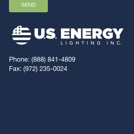
Phone: (888) 841-4809
Fax: (972) 235-0024