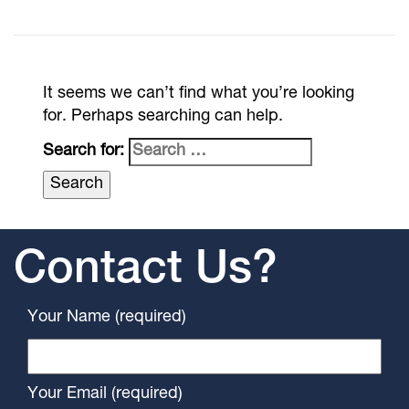
It seems we can’t find what you’re looking
for. Perhaps searching can help.
Search for:
Contact Us?
Your Name (required)
Your Email (required)