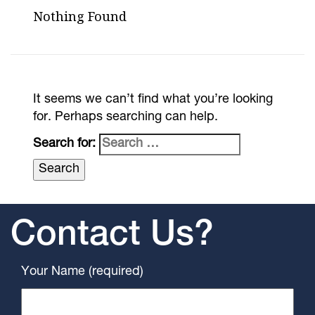
Nothing Found
It seems we can’t find what you’re looking
for. Perhaps searching can help.
Search for:
Contact Us?
Your Name (required)