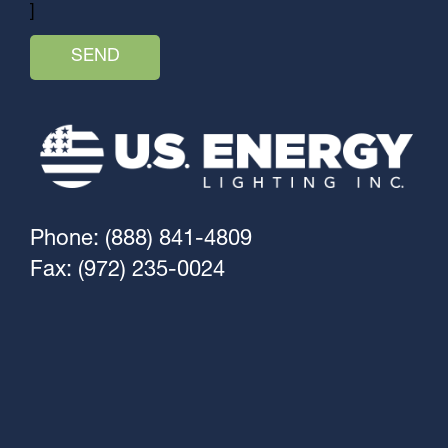
]
Phone: (888) 841-4809
Fax: (972) 235-0024