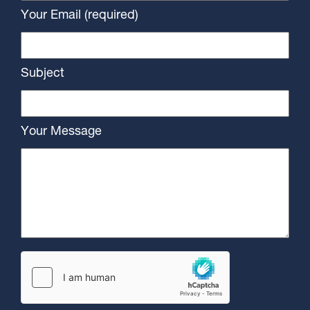
Your Email (required)
Subject
Your Message