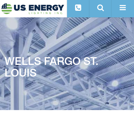
WELLS FARGO ST.
LOUIS