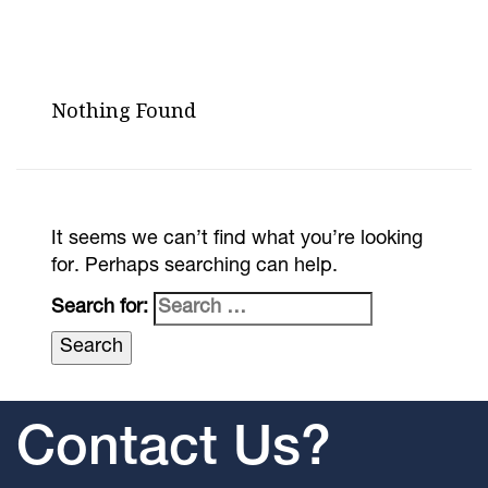
Nothing Found
It seems we can’t find what you’re looking
for. Perhaps searching can help.
Search for:
Contact Us?