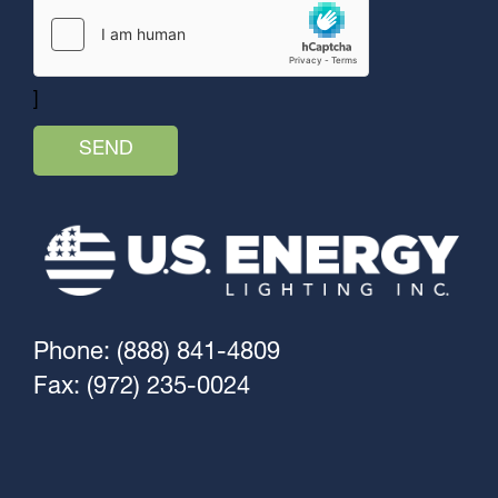
]
Phone: (888) 841-4809
Fax: (972) 235-0024