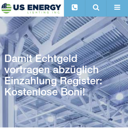
Damit Echtgeld
vortragen abzüglich
Einzahlung Register:
Kostenlose Boni!