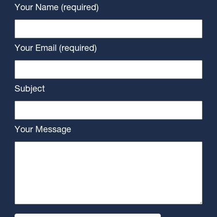
Your Name (required)
Your Email (required)
Subject
Your Message