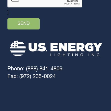
]
Phone: (888) 841-4809
Fax: (972) 235-0024