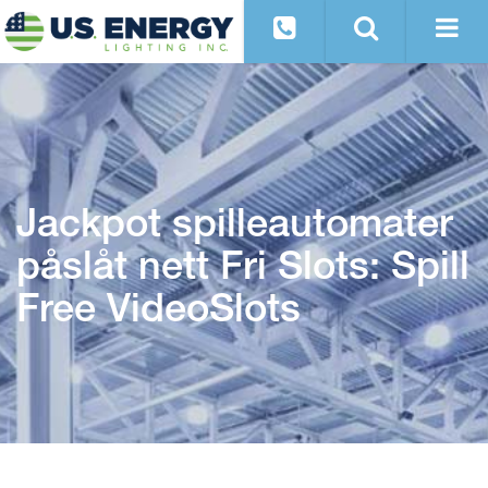
Jackpot spilleautomater
påslåt nett Fri Slots: Spill
Free VideoSlots