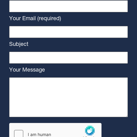
Your Email (required)
Subject
Your Message