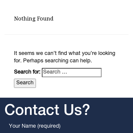
Nothing Found
It seems we can’t find what you’re looking
for. Perhaps searching can help.
Search for:
Contact Us?
Your Name (required)