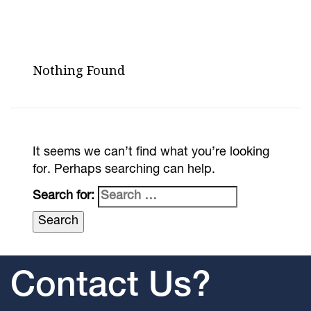
Nothing Found
It seems we can’t find what you’re looking
for. Perhaps searching can help.
Search for:
Contact Us?