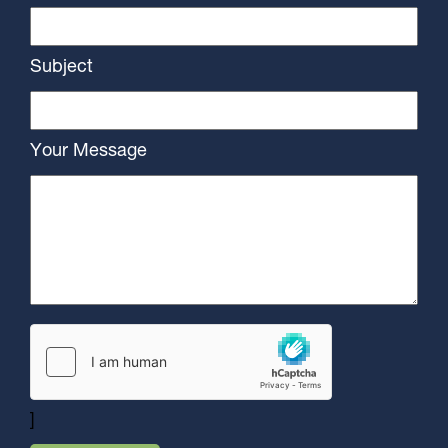
Subject
Your Message
]