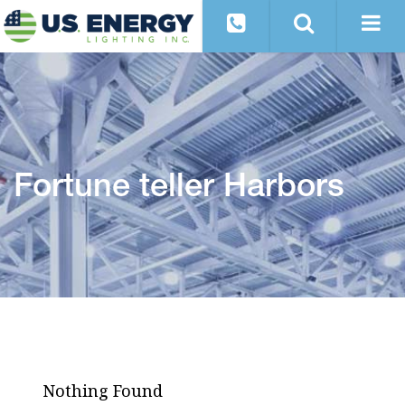
Fortune teller Harbors
Nothing Found