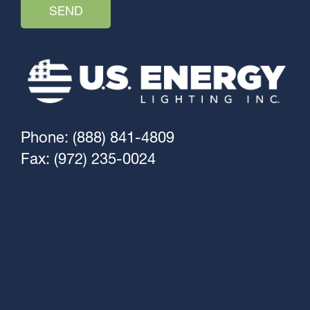
Phone: (888) 841-4809
Fax: (972) 235-0024