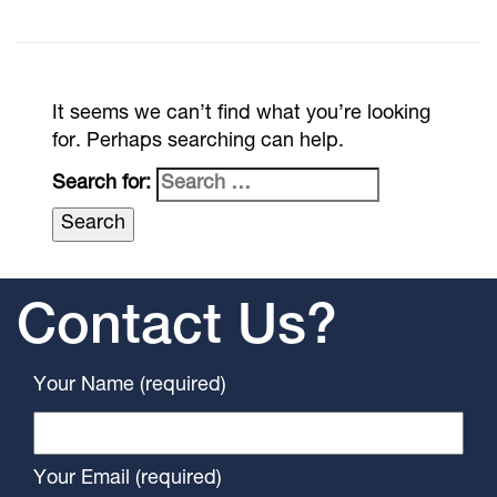
It seems we can’t find what you’re looking
for. Perhaps searching can help.
Search for:
Contact Us?
Your Name (required)
Your Email (required)