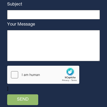
Subject
Your Message
]