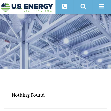
Nothing Found