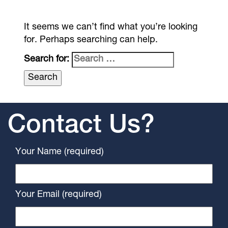
It seems we can’t find what you’re looking
for. Perhaps searching can help.
Search for:
Contact Us?
Your Name (required)
Your Email (required)