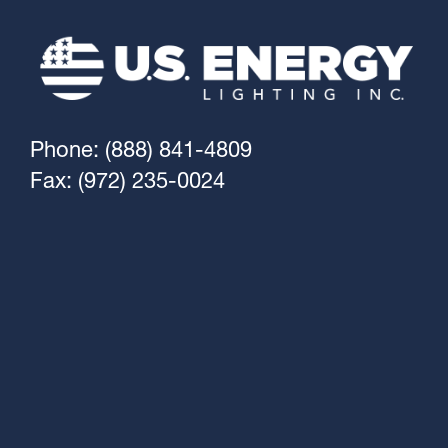
Phone: (888) 841-4809
Fax: (972) 235-0024