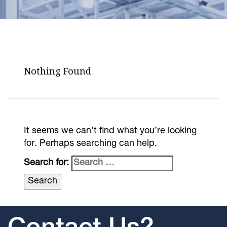
Nothing Found
It seems we can’t find what you’re looking
for. Perhaps searching can help.
Search for: