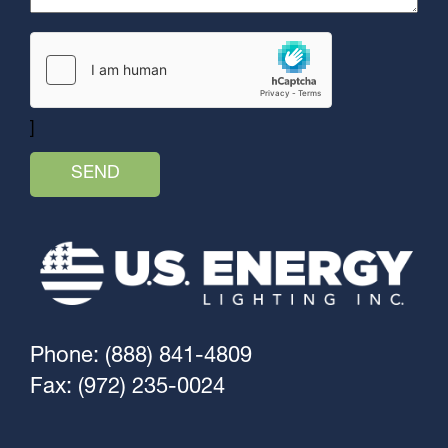
]
Phone: (888) 841-4809
Fax: (972) 235-0024