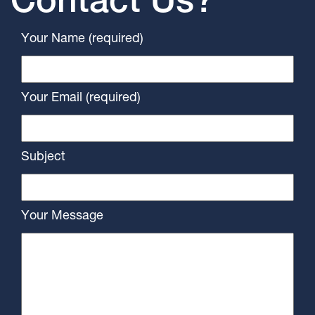
Contact Us?
Your Name (required)
Your Email (required)
Subject
Your Message