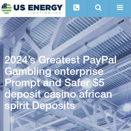
2024’s Greatest PayPal
Gambling enterprise
Prompt and Safer $5
deposit casino african
spirit Deposits