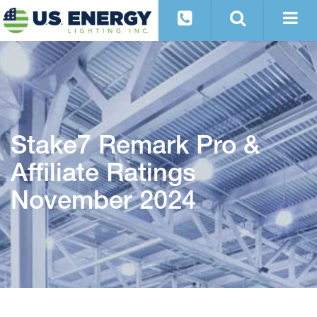
Stake7 Remark Pro &
Affiliate Ratings
November 2024