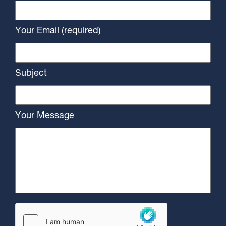
Your Email (required)
Subject
Your Message