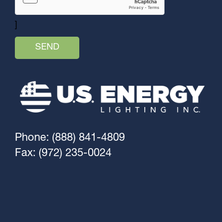
]
Phone: (888) 841-4809
Fax: (972) 235-0024