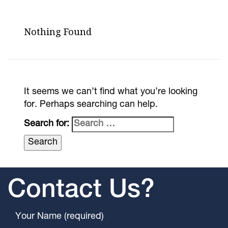
Nothing Found
It seems we can’t find what you’re looking
for. Perhaps searching can help.
Search for:
Contact Us?
Your Name (required)