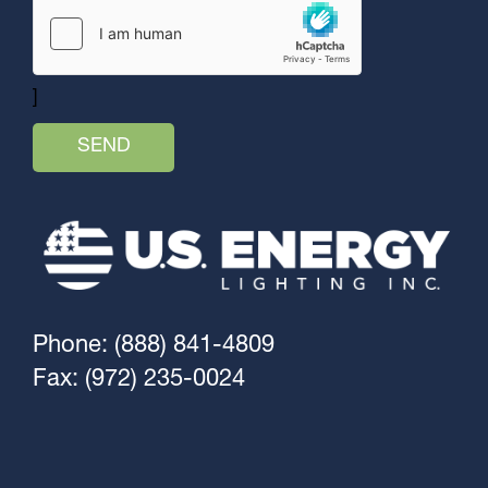
]
Phone: (888) 841-4809
Fax: (972) 235-0024