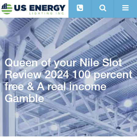
Queen of your Nile Slot
Review 2024 100 percent
free & A real income
Gamble