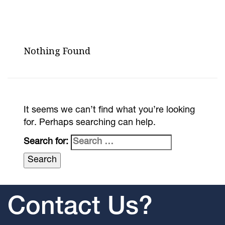
Nothing Found
It seems we can’t find what you’re looking
for. Perhaps searching can help.
Search for:
Contact Us?