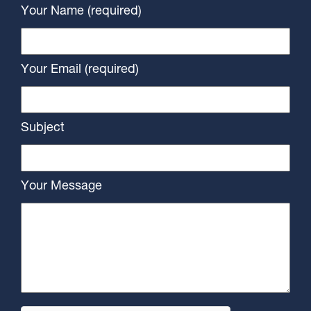
Your Name (required)
Your Email (required)
Subject
Your Message