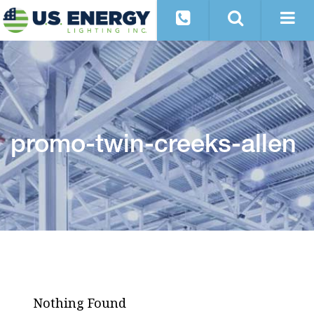
promo-twin-creeks-allen
Nothing Found