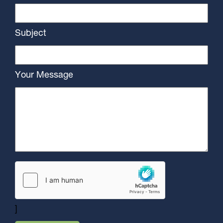
Subject
Your Message
]