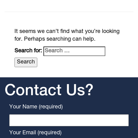
It seems we can’t find what you’re looking
for. Perhaps searching can help.
Search for:
Contact Us?
Your Name (required)
Your Email (required)