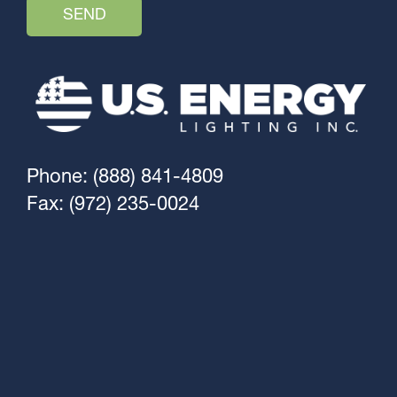
Phone: (888) 841-4809
Fax: (972) 235-0024