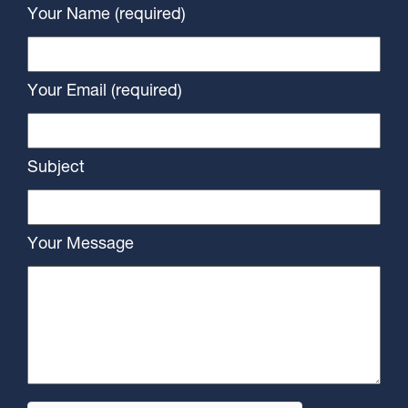
Your Name (required)
Your Email (required)
Subject
Your Message