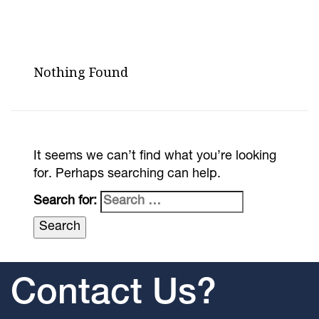
Nothing Found
It seems we can’t find what you’re looking
for. Perhaps searching can help.
Search for:
Contact Us?