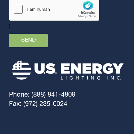
]
Phone: (888) 841-4809
Fax: (972) 235-0024