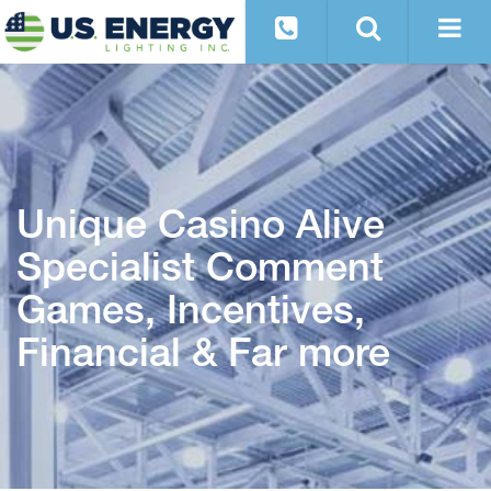
Unique Casino Alive
Specialist Comment
Games, Incentives,
Financial & Far more