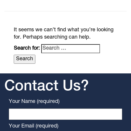
It seems we can’t find what you’re looking
for. Perhaps searching can help.
Search for:
Contact Us?
Your Name (required)
Your Email (required)