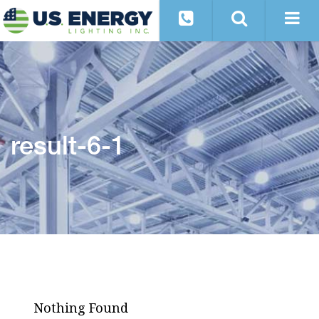
result-6-1
Nothing Found