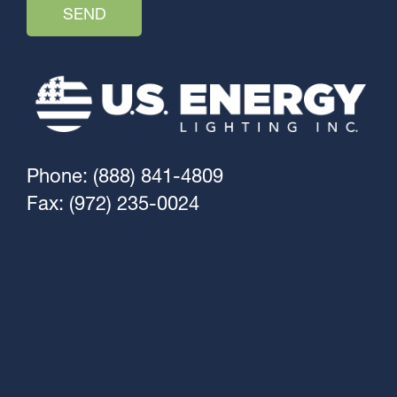
Phone: (888) 841-4809
Fax: (972) 235-0024