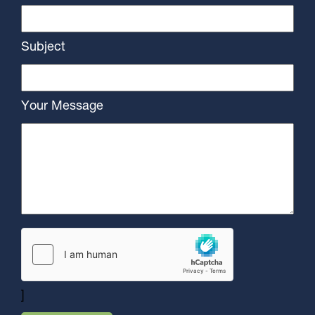
Subject
Your Message
]