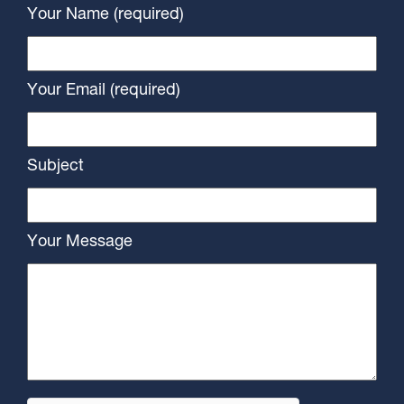
Your Name (required)
Your Email (required)
Subject
Your Message