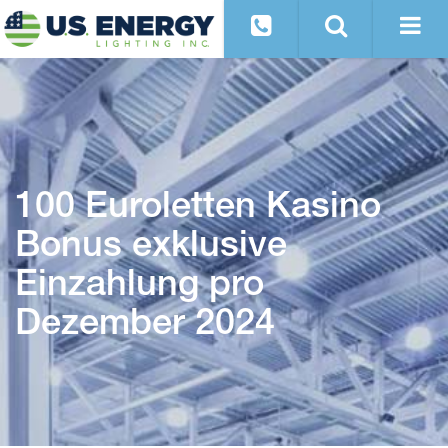
100 Euroletten Kasino
Bonus exklusive
Einzahlung pro
Dezember 2024