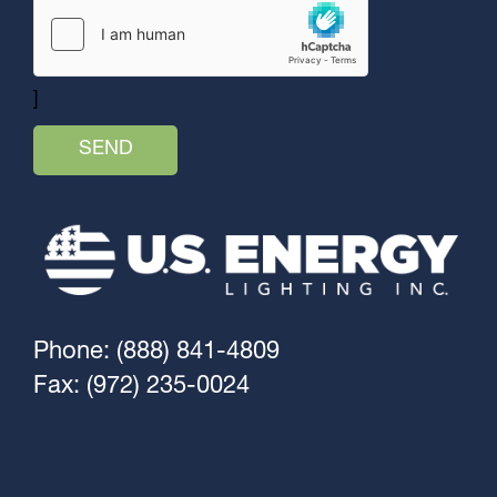
]
Phone: (888) 841-4809
Fax: (972) 235-0024