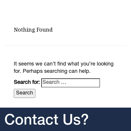
Nothing Found
It seems we can’t find what you’re looking
for. Perhaps searching can help.
Search for:
Contact Us?