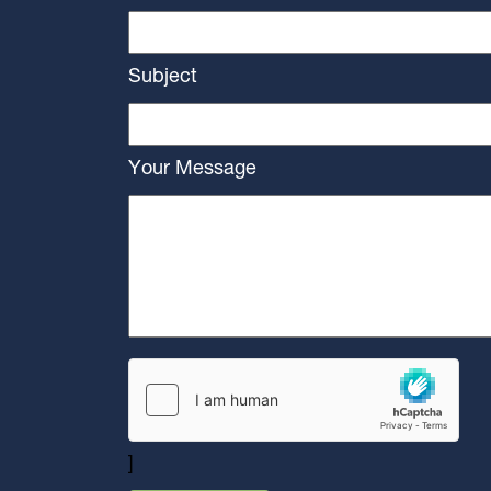
Subject
Your Message
]