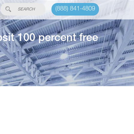
(888) 841-4809
osit 100 percent free