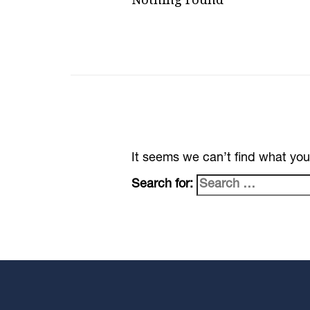
It seems we can’t find what you
Search for: