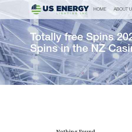
HOME
ABOUT 
Totally free Spins 20
Spins in the NZ Cas
Nothing Found