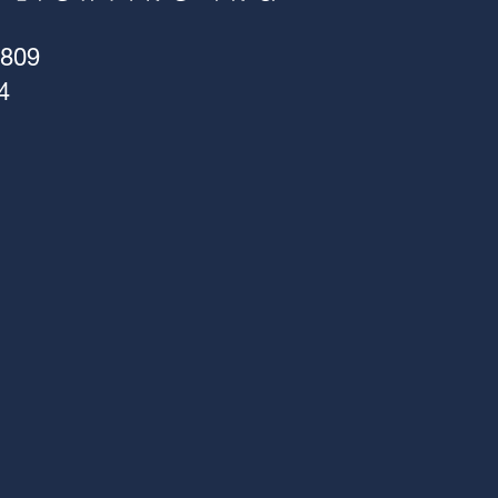
4809
4