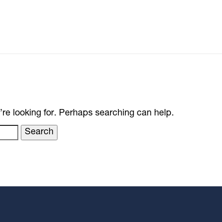
’re looking for. Perhaps searching can help.