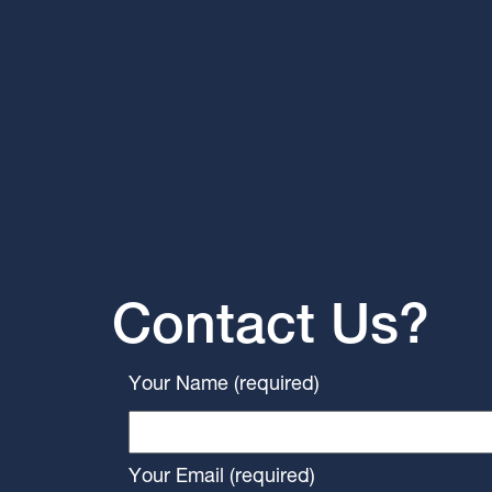
Contact Us?
Your Name (required)
Your Email (required)