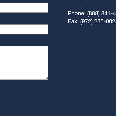
Phone: (888) 841-
Fax: (972) 235-002