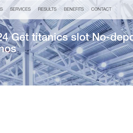
US
SERVICES
RESULTS
BENEFITS
CONTACT
24 Get titanics slot No-dep
inos