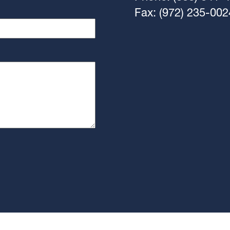
Fax: (972) 235-002