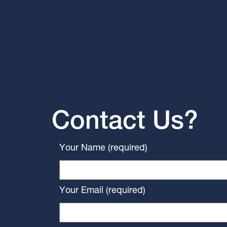
Contact Us?
Your Name (required)
Your Email (required)