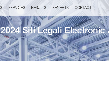
US
SERVICES
RESULTS
BENEFITS
CONTACT
2024 Siti Legali Electronic A