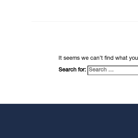
It seems we can’t find what you
Search for: