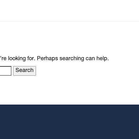
’re looking for. Perhaps searching can help.