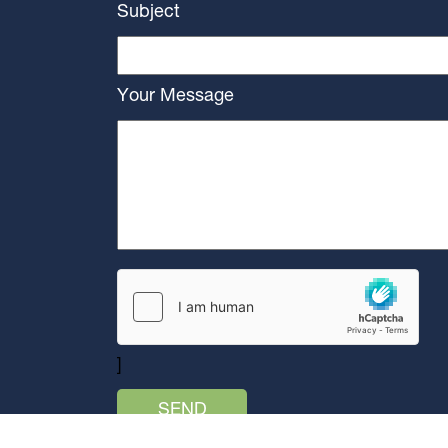
Subject
Your Message
]