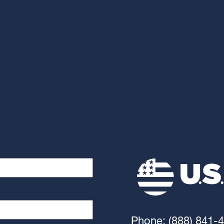
Phone: (888) 841-