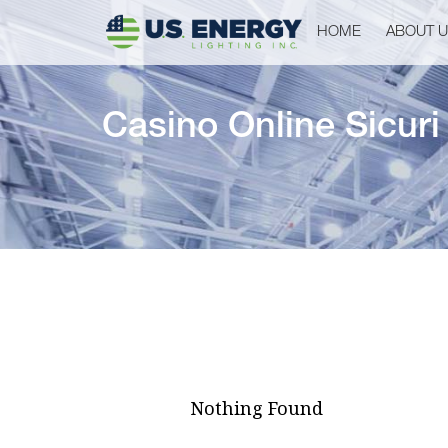
HOME
ABOUT 
Casino Online Sicuri 
Nothing Found