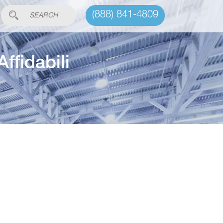
(888) 841-4809
ffidabili