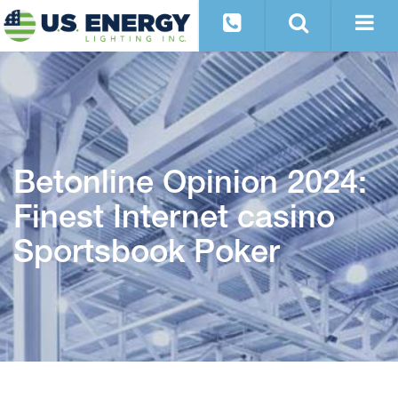
Betonline Opinion 2024:
Finest Internet casino
Sportsbook Poker