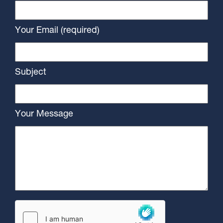
Your Email (required)
Subject
Your Message