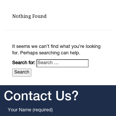
Nothing Found
It seems we can’t find what you’re looking
for. Perhaps searching can help.
Search for:
Contact Us?
Your Name (required)