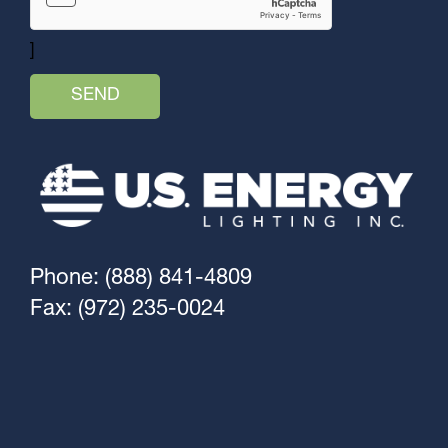
]
Phone: (888) 841-4809
Fax: (972) 235-0024