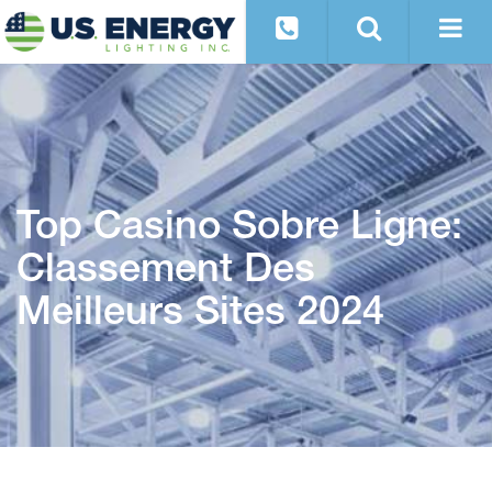
Top Casino Sobre Ligne:
Classement Des
Meilleurs Sites 2024