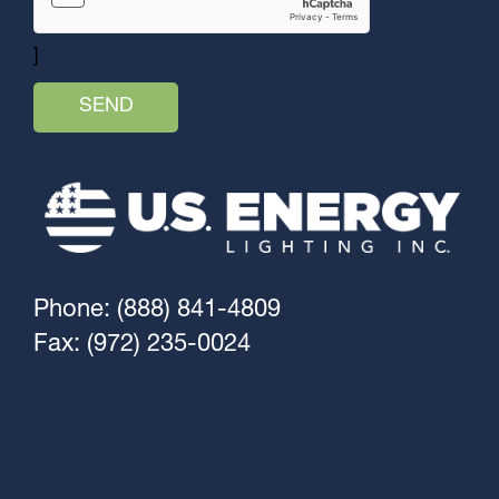
]
Phone: (888) 841-4809
Fax: (972) 235-0024