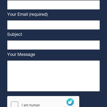
Your Email (required)
Subject
Your Message