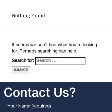
Nothing Found
It seems we can’t find what you’re looking
for. Perhaps searching can help.
Search for:
Contact Us?
Your Name (required)