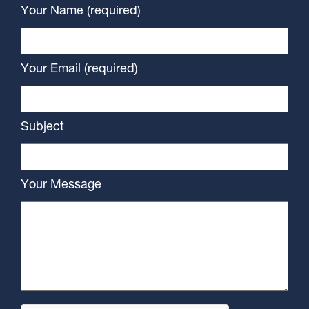
Your Name (required)
Your Email (required)
Subject
Your Message