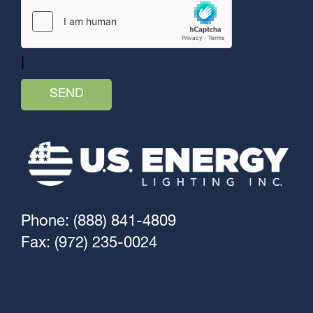
]
Phone: (888) 841-4809
Fax: (972) 235-0024