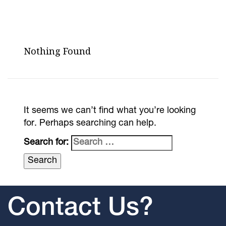
Nothing Found
It seems we can’t find what you’re looking
for. Perhaps searching can help.
Search for:
Contact Us?