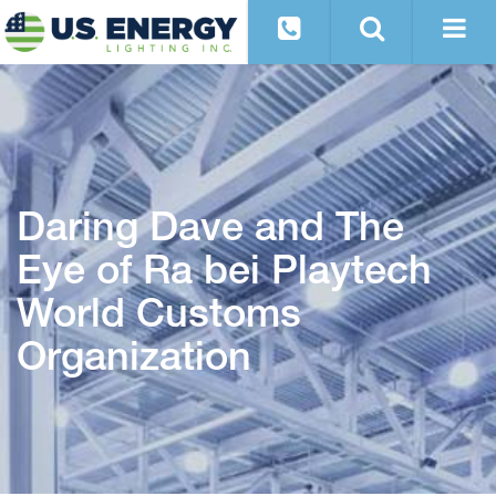
Daring Dave and The
Eye of Ra bei Playtech
World Customs
Organization