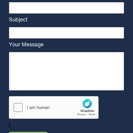
Subject
Your Message
]