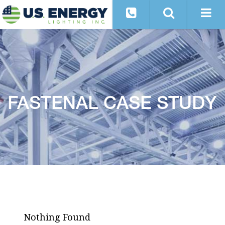
FASTENAL CASE STUDY
Nothing Found