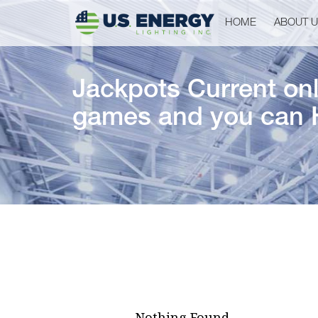
HOME
ABOUT 
Jackpots Current onl
games and you can 
Nothing Found