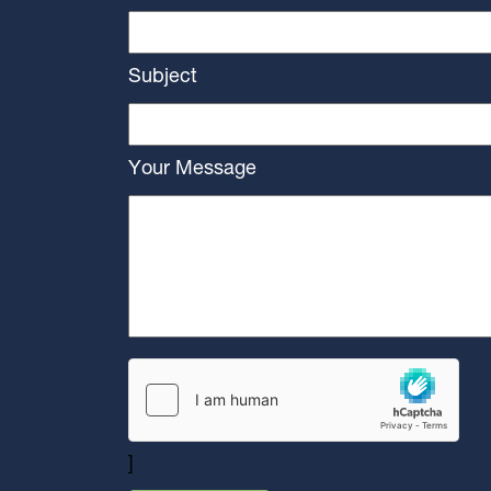
Subject
Your Message
]