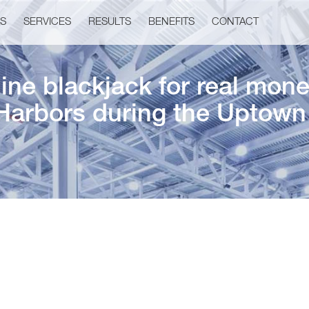
US
SERVICES
RESULTS
BENEFITS
CONTACT
ine blackjack for real mon
Harbors during the Uptown