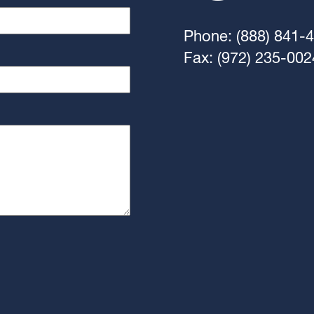
Phone: (888) 841-
Fax: (972) 235-002