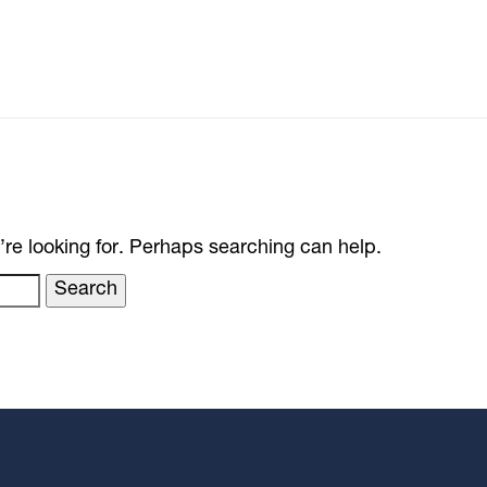
’re looking for. Perhaps searching can help.