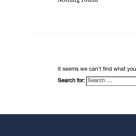
It seems we can’t find what you
Search for: