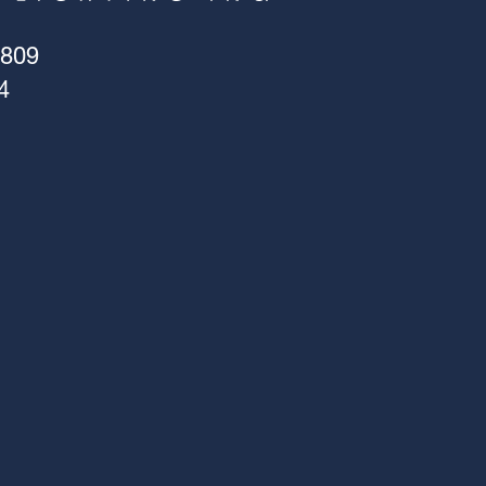
4809
4