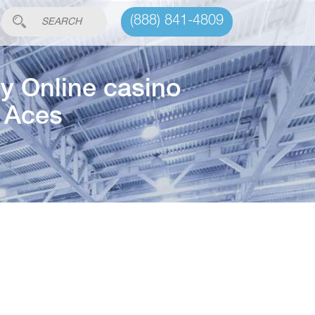
(888) 841-4809
ey Online casino
 Aces