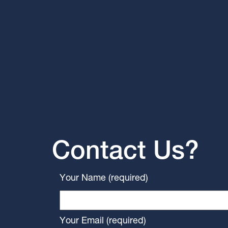
Contact Us?
Your Name (required)
Your Email (required)