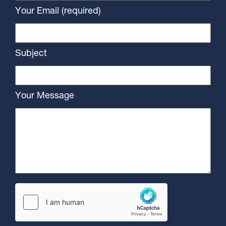
Your Email (required)
Subject
Your Message