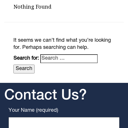
Nothing Found
It seems we can’t find what you’re looking
for. Perhaps searching can help.
Search for:
Contact Us?
Your Name (required)