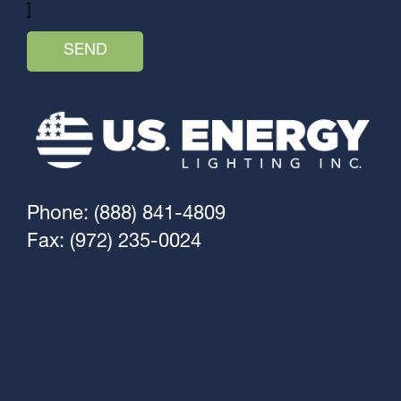
]
Phone: (888) 841-4809
Fax: (972) 235-0024