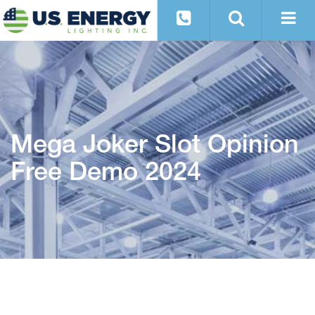
Mega Joker Slot Opinion
Free Demo 2024