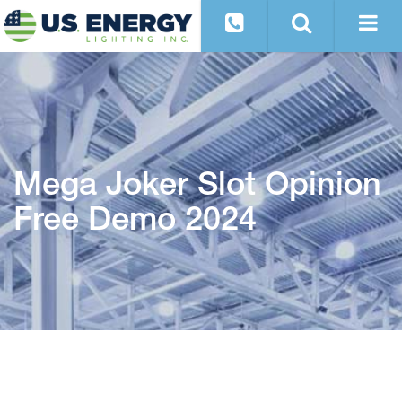
Mega Joker Slot Opinion
Free Demo 2024