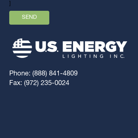
]
Phone: (888) 841-4809
Fax: (972) 235-0024