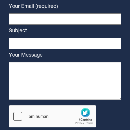
Your Email (required)
Subject
Your Message