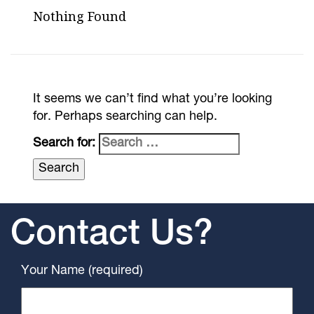
Nothing Found
It seems we can’t find what you’re looking
for. Perhaps searching can help.
Search for:
Contact Us?
Your Name (required)