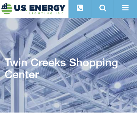
Twin Creeks Shopping
Center