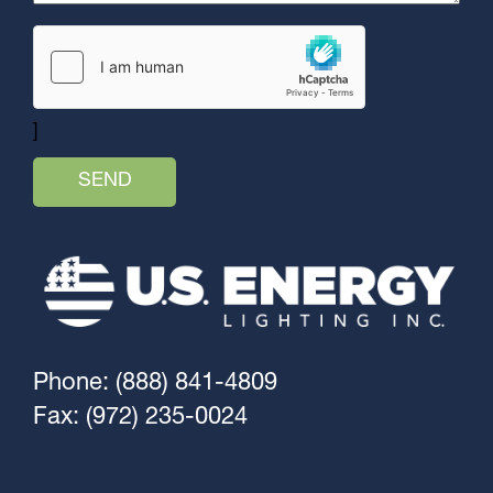
]
Phone: (888) 841-4809
Fax: (972) 235-0024