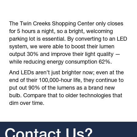
The Twin Creeks Shopping Center only closes
for 5 hours a night, so a bright, welcoming
parking lot is essential. By converting to an LED
system, we were able to boost their lumen
output 30% and improve their light quality —
while reducing energy consumption 62%.
And LEDs aren’t just brighter now; even at the
end of their 100,000-hour life, they continue to
put out 90% of the lumens as a brand new
bulb. Compare that to older technologies that
dim over time.
Contact Us?