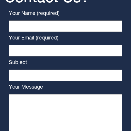
Your Name (required)
Your Email (required)
Subject
Your Message