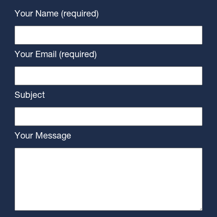
Your Name (required)
Your Email (required)
Subject
Your Message