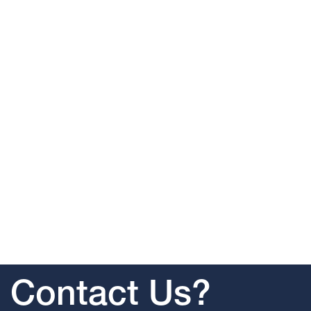
Contact Us?