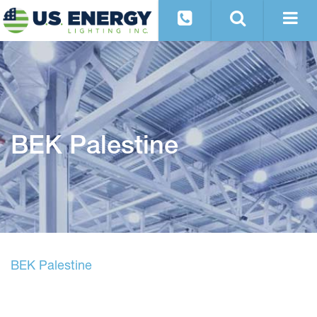
BEK Palestine
BEK Palestine