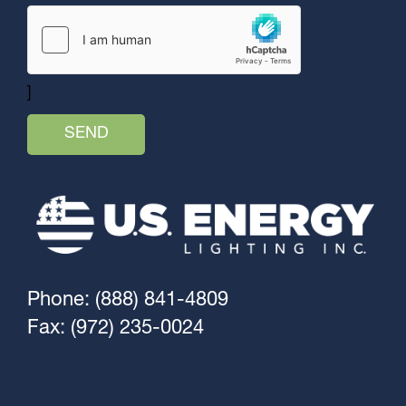
]
Phone: (888) 841-4809
Fax: (972) 235-0024