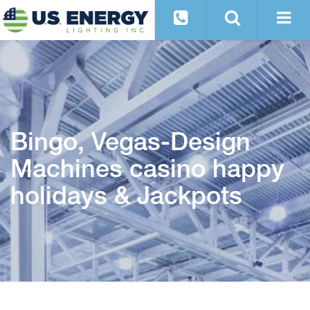
Bingo, Vegas-Design
Machines casino happy
holidays & Jackpots