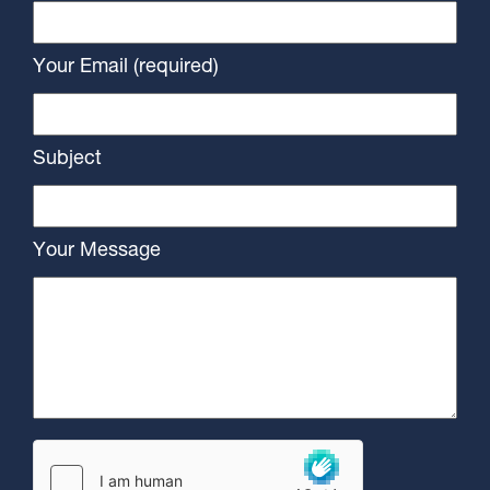
Your Email (required)
Subject
Your Message