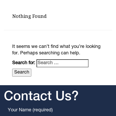
Nothing Found
It seems we can’t find what you’re looking
for. Perhaps searching can help.
Search for:
Contact Us?
Your Name (required)