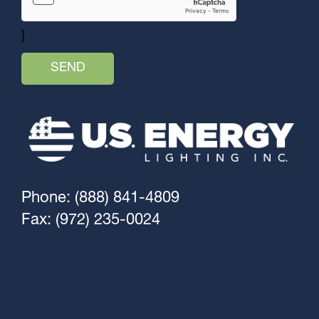
]
Phone: (888) 841-4809
Fax: (972) 235-0024