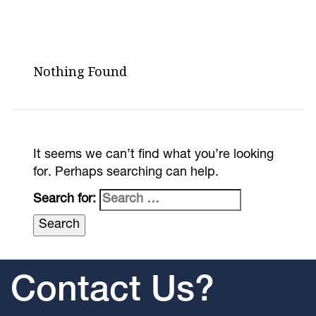
Nothing Found
It seems we can’t find what you’re looking
for. Perhaps searching can help.
Search for:
Contact Us?