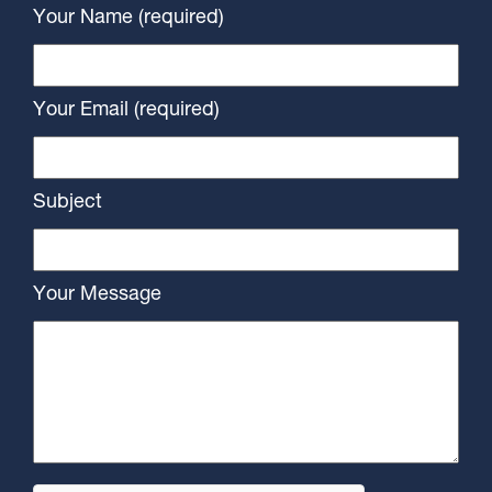
Your Name (required)
Your Email (required)
Subject
Your Message