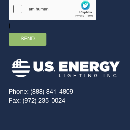
]
Phone: (888) 841-4809
Fax: (972) 235-0024