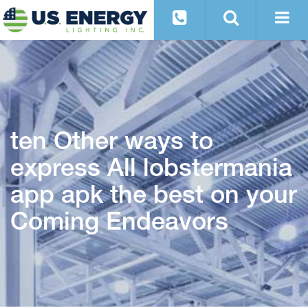
ten Other ways to
express All lobstermania
app apk the best on your
Coming Endeavors