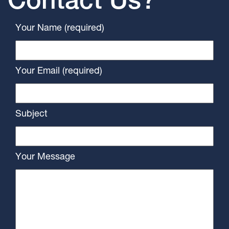
Contact Us?
Your Name (required)
Your Email (required)
Subject
Your Message