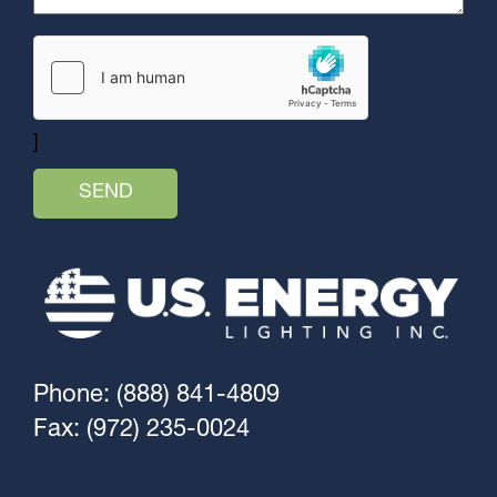
]
Phone: (888) 841-4809
Fax: (972) 235-0024