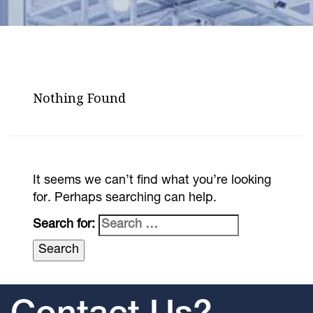
Nothing Found
It seems we can’t find what you’re looking
for. Perhaps searching can help.
Search for: