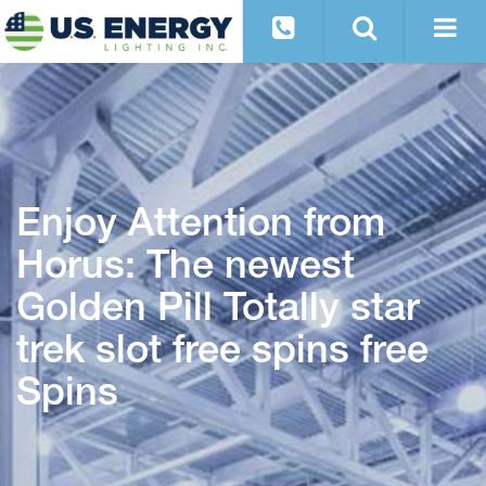
Enjoy Attention from
Horus: The newest
Golden Pill Totally star
trek slot free spins free
Spins