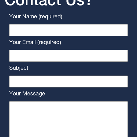
Contact Us?
Your Name (required)
Your Email (required)
Subject
Your Message