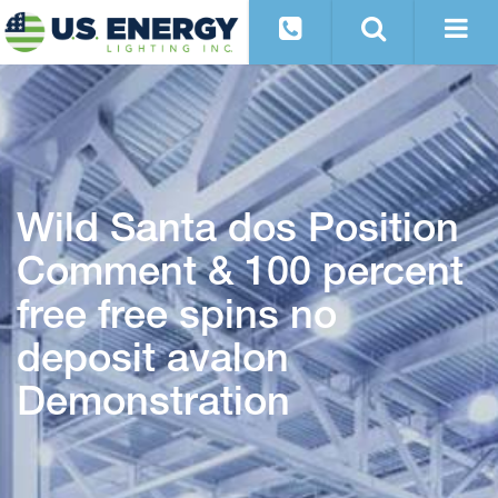
Wild Santa dos Position
Comment & 100 percent
free free spins no
deposit avalon
Demonstration