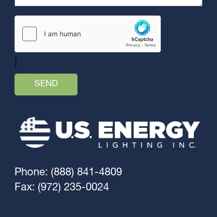
]
Phone: (888) 841-4809
Fax: (972) 235-0024