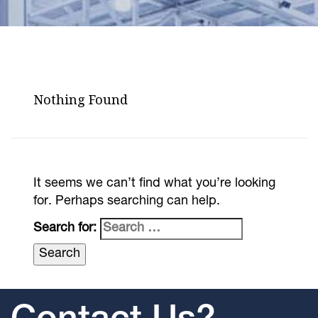
Nothing Found
It seems we can’t find what you’re looking
for. Perhaps searching can help.
Search for: