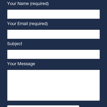
Your Name (required)
Your Email (required)
Subject
Your Message