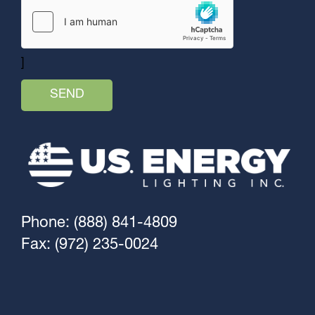
]
Phone: (888) 841-4809
Fax: (972) 235-0024