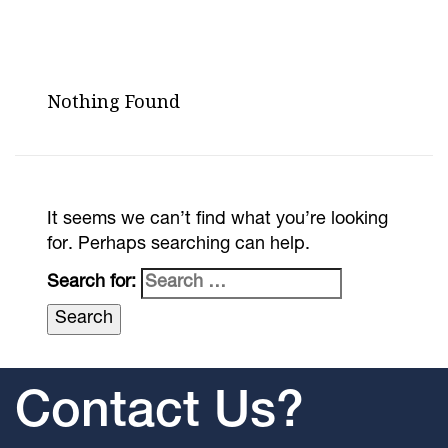
Nothing Found
It seems we can’t find what you’re looking
for. Perhaps searching can help.
Search for:
Contact Us?