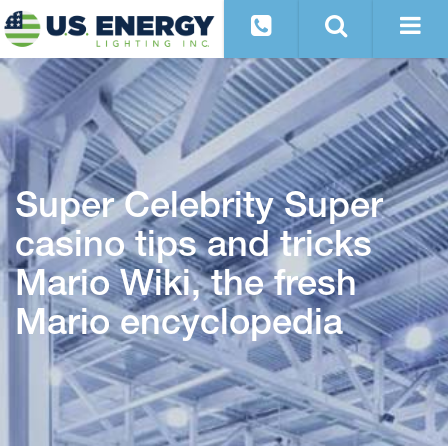
Super Celebrity Super
casino tips and tricks
Mario Wiki, the fresh
Mario encyclopedia