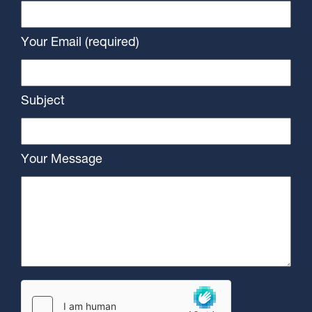
Your Email (required)
Subject
Your Message