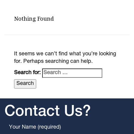
Nothing Found
It seems we can’t find what you’re looking
for. Perhaps searching can help.
Search for:
Contact Us?
Your Name (required)