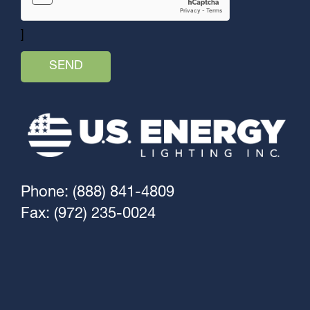
]
Phone: (888) 841-4809
Fax: (972) 235-0024