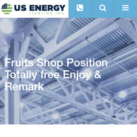
Fruits Shop Position
Totally free Enjoy &
Remark