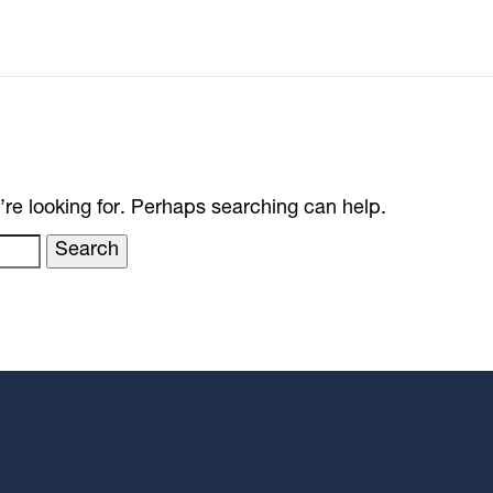
’re looking for. Perhaps searching can help.