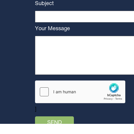
Subject
Your Message
]