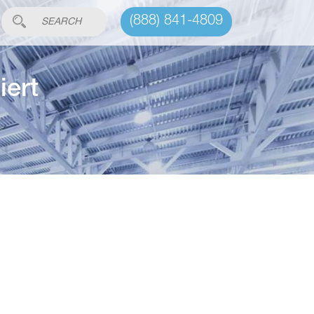
(888) 841-4809
iert