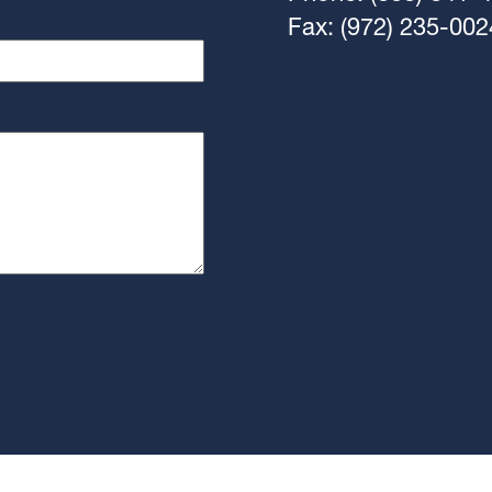
Fax: (972) 235-002