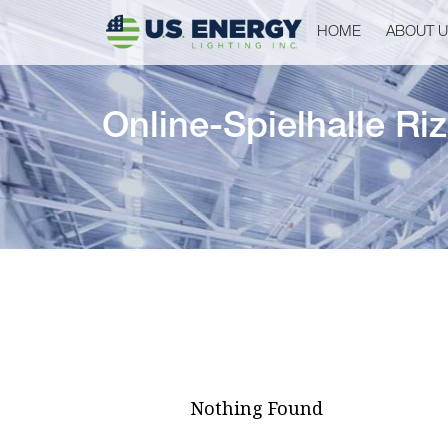
HOME
ABOUT 
Online-Spielhalle Riz
Nothing Found