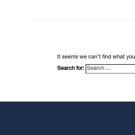
It seems we can’t find what you
Search for: