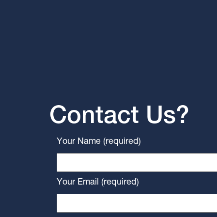
Contact Us?
Your Name (required)
Your Email (required)