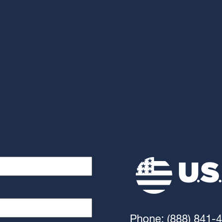
Phone: (888) 841-