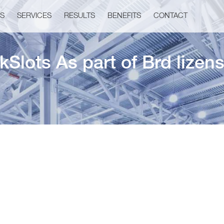
US
SERVICES
RESULTS
BENEFITS
CONTACT
kSlots As part of Brd lizens