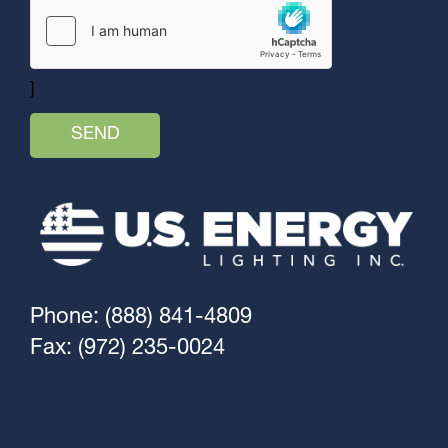
]
Phone: (888) 841-4809
Fax: (972) 235-0024