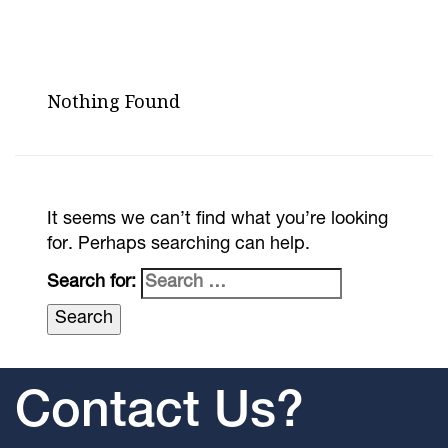
Nothing Found
It seems we can’t find what you’re looking
for. Perhaps searching can help.
Search for:
Contact Us?