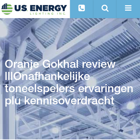
Oranje Gokhal review
lllOnafhankelijke
toneelspelers ervaringen
plu kennisoverdracht