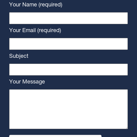
Your Name (required)
Your Email (required)
Subject
Your Message