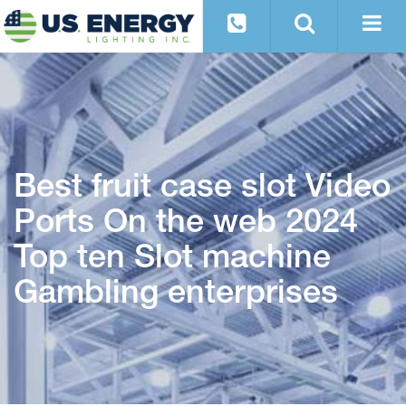
Best fruit case slot Video
Ports On the web 2024
Top ten Slot machine
Gambling enterprises