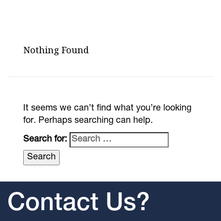
Nothing Found
It seems we can’t find what you’re looking
for. Perhaps searching can help.
Search for:
Contact Us?