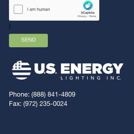
]
Phone: (888) 841-4809
Fax: (972) 235-0024