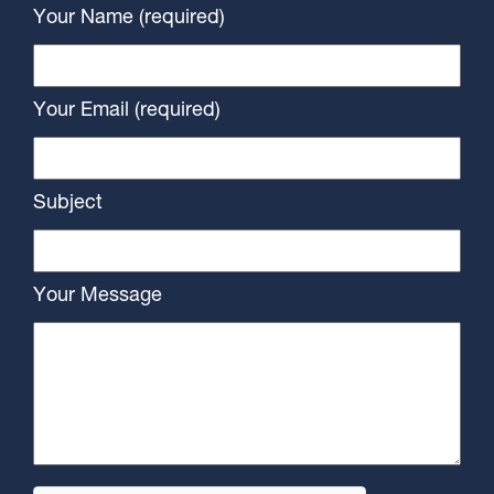
Your Name (required)
Your Email (required)
Subject
Your Message