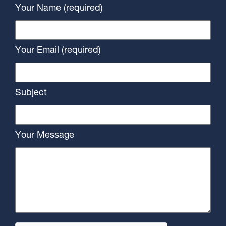
Your Name (required)
Your Email (required)
Subject
Your Message