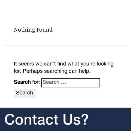
Nothing Found
It seems we can’t find what you’re looking
for. Perhaps searching can help.
Search for:
Contact Us?