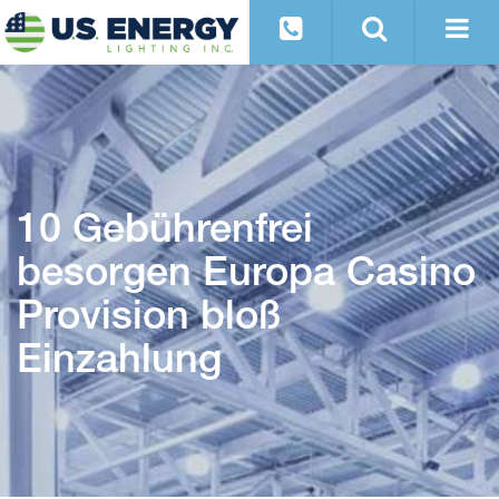
10 Gebührenfrei
besorgen Europa Casino
Provision bloß
Einzahlung