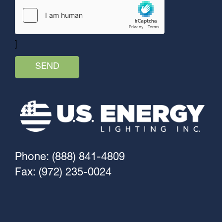
]
Phone: (888) 841-4809
Fax: (972) 235-0024