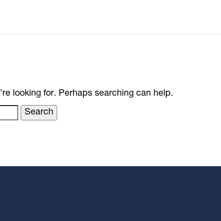
’re looking for. Perhaps searching can help.