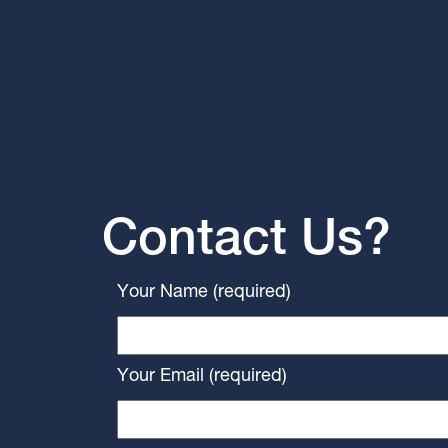
Contact Us?
Your Name (required)
Your Email (required)