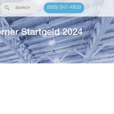
(888) 841-4809
erner Startgeld 2024