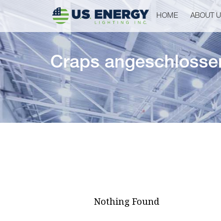
HOME
ABOUT 
Craps angeschlossen,
Nothing Found