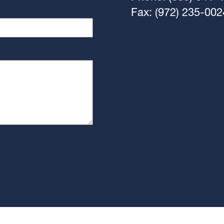
Fax: (972) 235-002