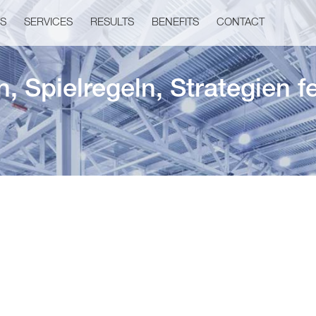
US
SERVICES
RESULTS
BENEFITS
CONTACT
 Spielregeln, Strategien f