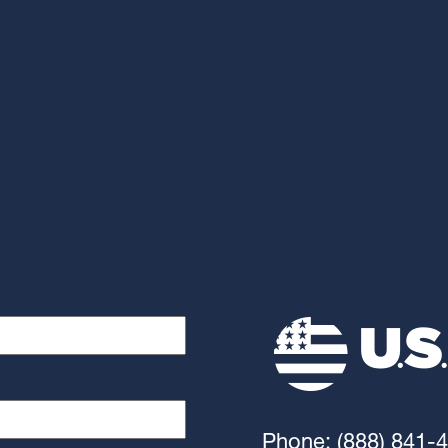
Phone: (888) 841-