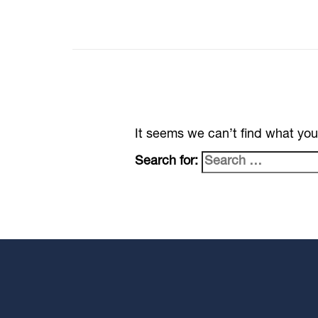
It seems we can’t find what you
Search for: