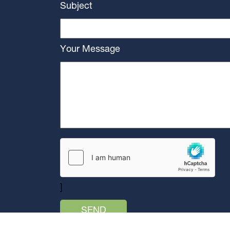
Subject
Your Message
]