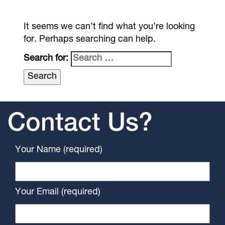
It seems we can’t find what you’re looking
for. Perhaps searching can help.
Search for:
Contact Us?
Your Name (required)
Your Email (required)