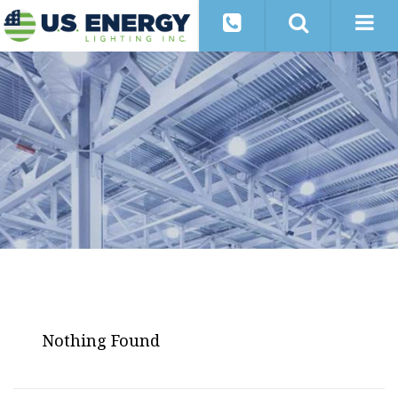
Nothing Found