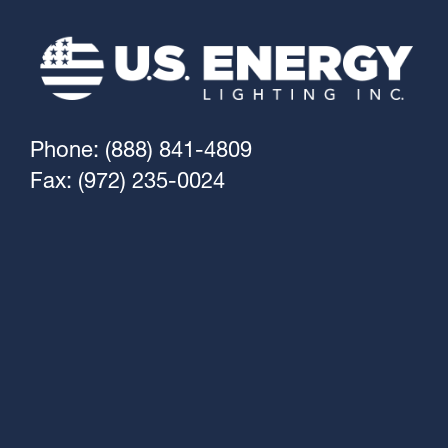
Phone: (888) 841-4809
Fax: (972) 235-0024