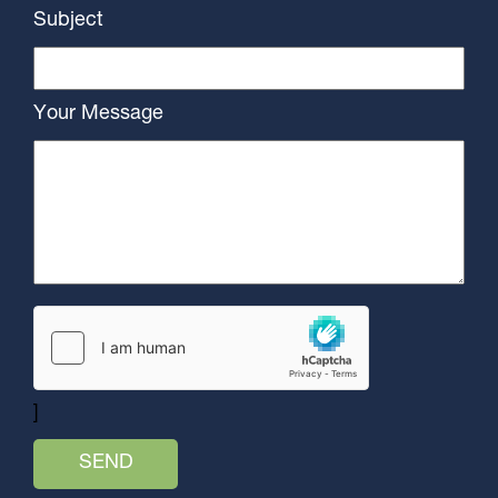
Subject
Your Message
]