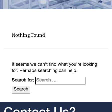
Nothing Found
It seems we can’t find what you’re looking
for. Perhaps searching can help.
Search for: