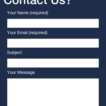
Contact Us?
Your Name (required)
Your Email (required)
Subject
Your Message