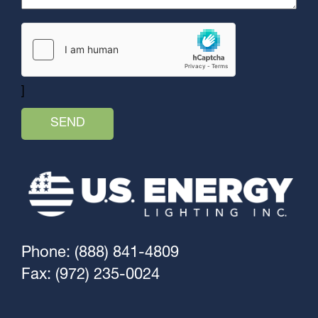
]
Phone: (888) 841-4809
Fax: (972) 235-0024