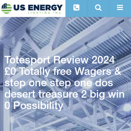
Totesport Review 2024
£0 Totally free Wagers &
step one step one dos
desert treasure 2 big win
0 Possibility