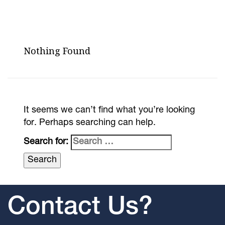
Nothing Found
It seems we can’t find what you’re looking
for. Perhaps searching can help.
Search for:
Contact Us?