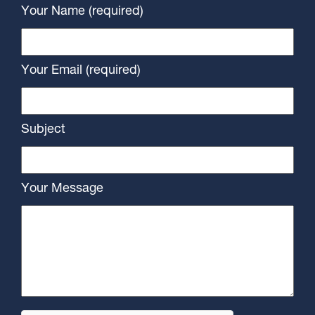
Your Name (required)
Your Email (required)
Subject
Your Message