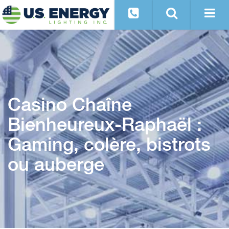
Casino Chaîne
Bienheureux-Raphaël :
Gaming, colère, bistrots
ou auberge