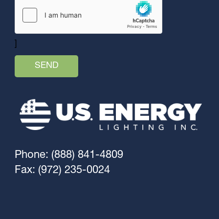
]
Phone: (888) 841-4809
Fax: (972) 235-0024