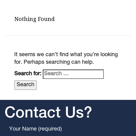
Nothing Found
It seems we can’t find what you’re looking
for. Perhaps searching can help.
Search for:
Contact Us?
Your Name (required)