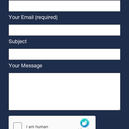
Your Email (required)
Subject
Your Message