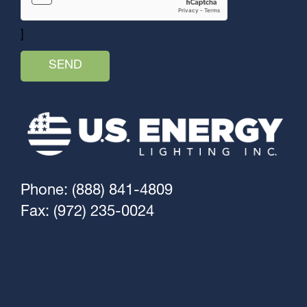
]
Phone: (888) 841-4809
Fax: (972) 235-0024