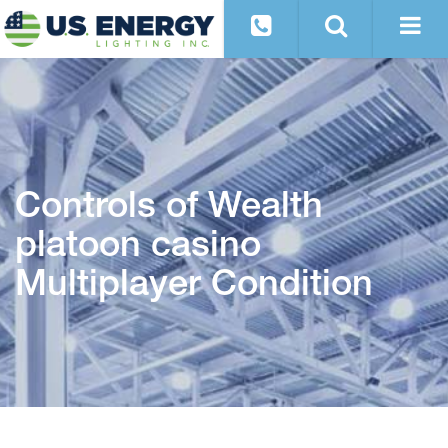
Controls of Wealth
platoon casino
Multiplayer Condition