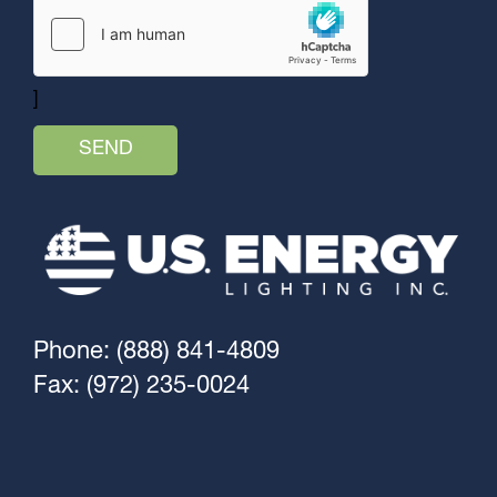
]
Phone: (888) 841-4809
Fax: (972) 235-0024