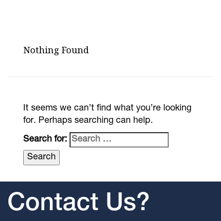
Nothing Found
It seems we can’t find what you’re looking
for. Perhaps searching can help.
Search for:
Contact Us?