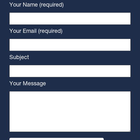
Your Name (required)
Your Email (required)
Subject
Your Message