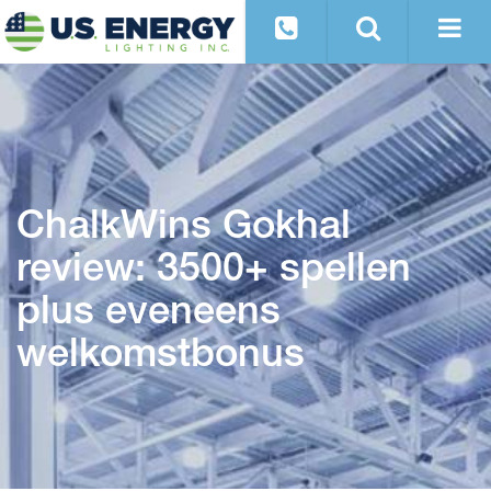
ChalkWins Gokhal
review: 3500+ spellen
plus eveneens
welkomstbonus