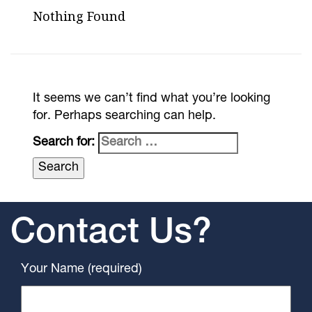
Nothing Found
It seems we can’t find what you’re looking
for. Perhaps searching can help.
Search for:
Contact Us?
Your Name (required)