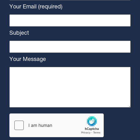
Your Email (required)
Subject
Your Message