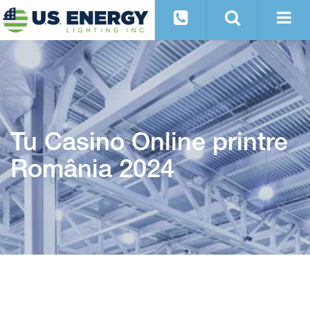
Tu Casino Online printre
România 2024