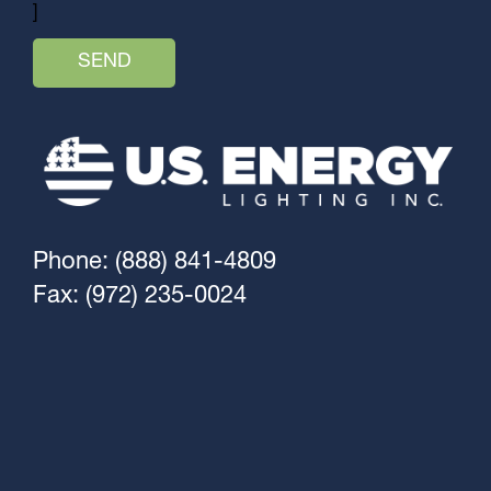
]
Phone: (888) 841-4809
Fax: (972) 235-0024