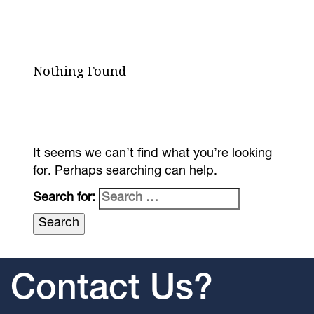
Nothing Found
It seems we can’t find what you’re looking
for. Perhaps searching can help.
Search for:
Contact Us?