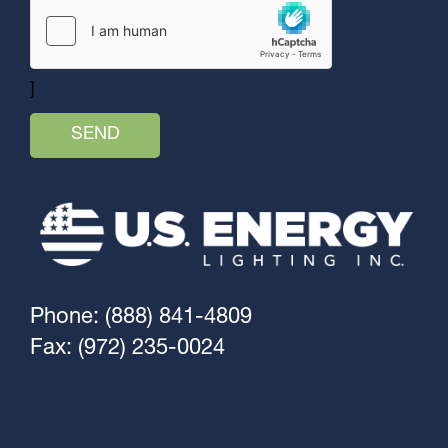
]
Phone: (888) 841-4809
Fax: (972) 235-0024