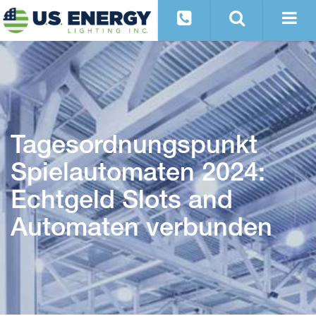
Tagesordnungspunkt
Spielautomaten 2024:
Echtgeld Slots and
Automaten verbunden