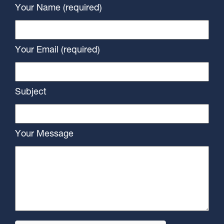
Your Name (required)
Your Email (required)
Subject
Your Message